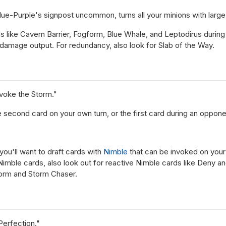
e-Purple's signpost uncommon, turns all your minions with large fu
s like Cavern Barrier, Fogform, Blue Whale, and Leptodirus during 
damage output. For redundancy, also look for Slab of the Way.
voke the Storm."
he second card on your own turn, or the first card during an oppone
 you'll want to draft cards with
Nimble
that can be invoked on your 
 Nimble cards, also look out for reactive Nimble cards like Deny a
torm and Storm Chaser.
Perfection."