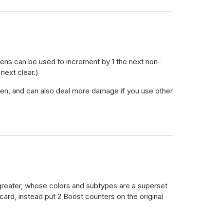
kens can be used to increment by 1 the next non-
next clear.)
token, and can also deal more damage if you use other
 greater, whose colors and subtypes are a superset
 card, instead put 2 Boost counters on the original