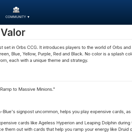
COMMUNITY
▼
 Valor
first set in Orbs CCG. It introduces players to the world of Orbs an
 Green, Blue, Yellow, Purple, Red and Black. No color is a splash c
om, each with a unique theme and strategy.
"Ramp to Massive Minions."
lue's signpost uncommon, helps you play expensive cards, as we
pensive cards like Ageless Hyperion and Leaping Dolphin during th
ce them out with cards that help you ramp your energy like Druid