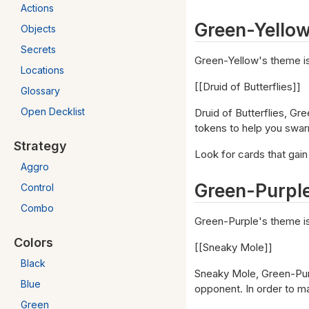
Actions
Green-Yello
Objects
Secrets
Green-Yellow's theme is
Locations
[[Druid of Butterflies]]
Glossary
Open Decklist
Druid of Butterflies, G
tokens to help you swarm
Strategy
Look for cards that gain
Aggro
Green-Purpl
Control
Combo
Green-Purple's theme i
Colors
[[Sneaky Mole]]
Black
Sneaky Mole, Green-Purp
Blue
opponent. In order to ma
Green