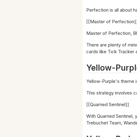
Perfection is all about h
[[Master of Perfection]
Master of Perfection, B
There are plenty of minio
cards like Tick Tracker 
Yellow-Purpl
Yellow-Purple's theme i
This strategy involves c
[[Quarried Sentinel]]
With Quarried Sentinel, y
Trebuchet Team, Wanderi