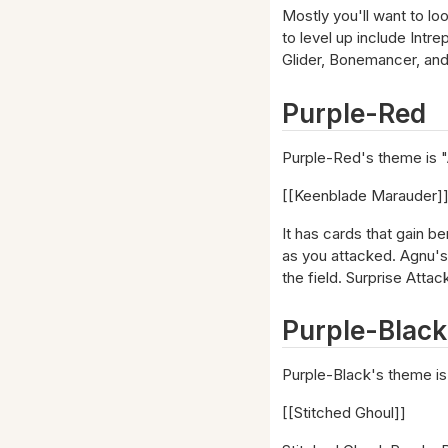
Mostly you'll want to lo
to level up include Intr
Glider, Bonemancer, and 
Purple-Red
Purple-Red's theme is "A
[[Keenblade Marauder]
It has cards that gain b
as you attacked. Agnu's 
the field. Surprise Atta
Purple-Black
Purple-Black's theme is
[[Stitched Ghoul]]