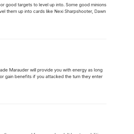
, or good targets to level up into. Some good minions
evel them up into cards like Nexi Sharpshooter, Dawn
blade Marauder will provide you with energy as long
r gain benefits if you attacked the turn they enter