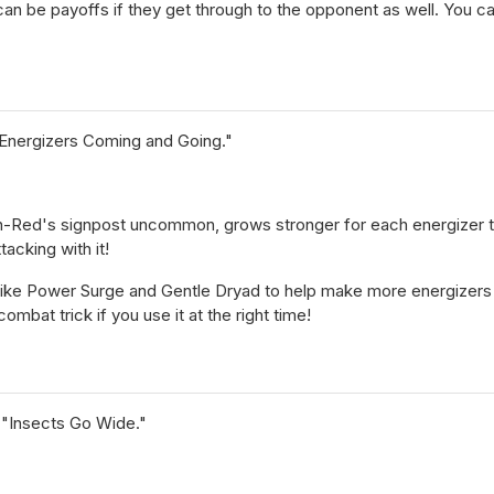
can be payoffs if they get through to the opponent as well. You c
Energizers Coming and Going."
-Red's signpost uncommon, grows stronger for each energizer that 
acking with it!
like Power Surge and Gentle Dryad to help make more energizers e
ombat trick if you use it at the right time!
 "Insects Go Wide."