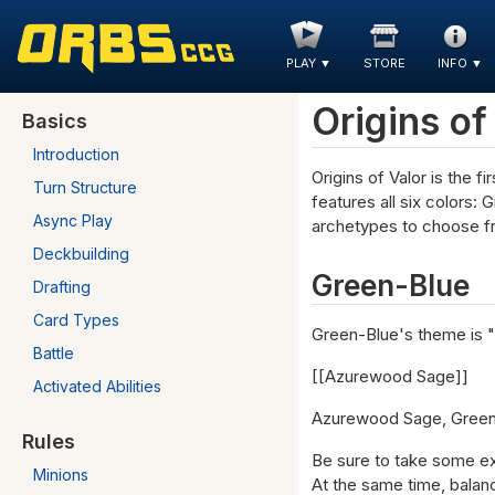
PLAY
▼
STORE
INFO
▼
Origins of
Basics
Introduction
Origins of Valor is the 
Turn Structure
features all six colors:
Async Play
archetypes to choose fr
Deckbuilding
Green-Blue
Drafting
Card Types
Green-Blue's theme is 
Battle
[[Azurewood Sage]]
Activated Abilities
Azurewood Sage, Green-B
Rules
Be sure to take some ex
Minions
At the same time, balan