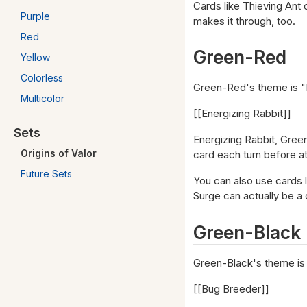
Cards like Thieving Ant 
Purple
makes it through, too.
Red
Green-Red
Yellow
Colorless
Green-Red's theme is "
Multicolor
[[Energizing Rabbit]]
Sets
Energizing Rabbit, Green
Origins of Valor
card each turn before att
Future Sets
You can also use cards 
Surge can actually be a c
Green-Black
Green-Black's theme is
[[Bug Breeder]]