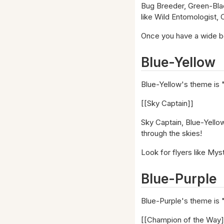
Bug Breeder, Green-Bla
like Wild Entomologist,
Once you have a wide boa
Blue-Yellow
Blue-Yellow's theme is 
[[Sky Captain]]
Sky Captain, Blue-Yellow
through the skies!
Look for flyers like Mys
Blue-Purple
Blue-Purple's theme is 
[[Champion of the Way]