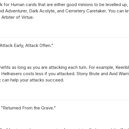
ok for Human cards that are either good minions to be levelled up
epid Adventurer, Dark Acolyte, and Cemetery Caretaker. You can l
Arbiter of Virtue.
ttack Early, Attack Often."
]
enefits as long as you are attacking each turn. For example, Keen
Hellraisers costs less if you attacked. Stony Brute and Avid Warrio
ck can help your attacks succeed.
 "Returned From the Grave."