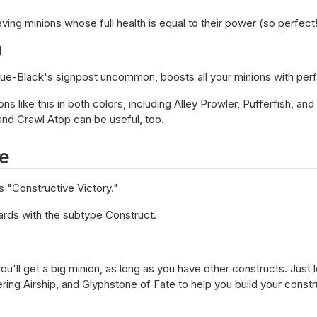
aving minions whose full health is equal to their power (so perfect!
]
lue-Black's signpost uncommon, boosts all your minions with perf
ns like this in both colors, including Alley Prowler, Pufferfish, an
and Crawl Atop can be useful, too.
e
s "Constructive Victory."
ards with the subtype Construct.
ou'll get a big minion, as long as you have other constructs. Just 
ng Airship, and Glyphstone of Fate to help you build your constr