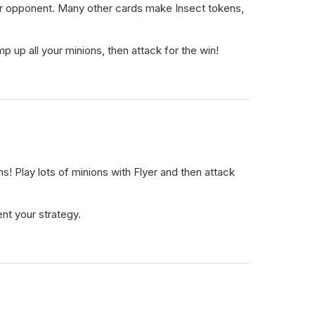
r opponent. Many other cards make Insect tokens,
 up all your minions, then attack for the win!
! Play lots of minions with Flyer and then attack
nt your strategy.