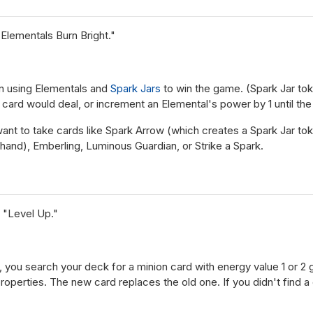
Elementals Burn Bright."
n using Elementals and
Spark Jars
to win the game. (Spark Jar to
card would deal, or increment an Elemental's power by 1 until the 
l want to take cards like Spark Arrow (which creates a Spark Jar 
hand), Emberling, Luminous Guardian, or Strike a Spark.
 "Level Up."
, you search your deck for a minion card with energy value 1 or 2
properties. The new card replaces the old one. If you didn't find a