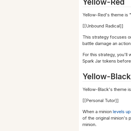
Yellow-Red
Yellow-Red's theme is "
[[Unbound Radical]]
This strategy focuses o
battle damage an action 
For this strategy, you'l
Spark Jar tokens before
Yellow-Black
Yellow-Black's theme is
[[Personal Tutor]]
When a minion
levels up
of the original minion's 
minion.