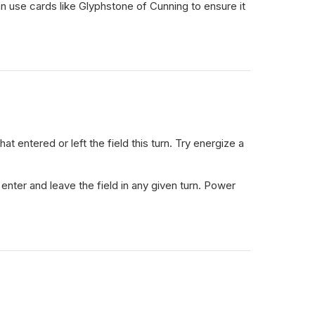
an use cards like Glyphstone of Cunning to ensure it
entered or left the field this turn. Try energize a
nter and leave the field in any given turn. Power