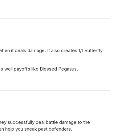
when it deals damage. It also creates 1/1 Butterfly
 as well payoffs like Blessed Pegasus.
hey successfully deal battle damage to the
 can help you sneak past defenders.