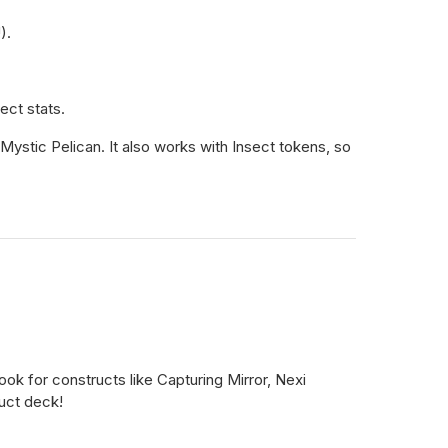
).
ect stats.
d Mystic Pelican. It also works with Insect tokens, so
look for constructs like Capturing Mirror, Nexi
uct deck!