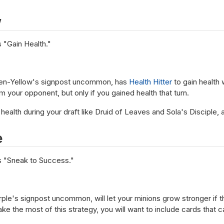
w
 "Gain Health."
reen-Yellow's signpost uncommon, has
Health Hitter
to gain health 
 your opponent, but only if you gained health that turn.
 health during your draft like Druid of Leaves and Sola's Disciple,
e
s "Sneak to Success."
le's signpost uncommon, will let your minions grow stronger if t
ke the most of this strategy, you will want to include cards that