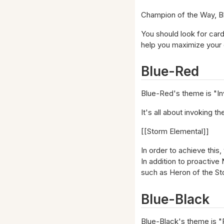
Champion of the Way, Blu
You should look for card
help you maximize your 
Blue-Red
Blue-Red's theme is "In
It's all about invoking t
[[Storm Elemental]]
In order to achieve this,
In addition to proactive
such as Heron of the S
Blue-Black
Blue-Black's theme is "