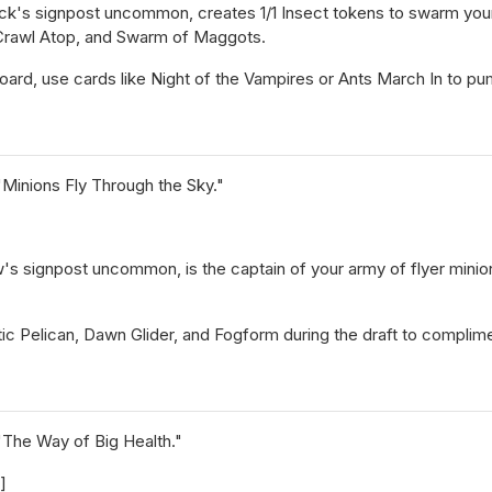
ck's signpost uncommon, creates 1/1 Insect tokens to swarm you
 Crawl Atop, and Swarm of Maggots.
rd, use cards like Night of the Vampires or Ants March In to pump
"Minions Fly Through the Sky."
's signpost uncommon, is the captain of your army of flyer minions
tic Pelican, Dawn Glider, and Fogform during the draft to complime
"The Way of Big Health."
]