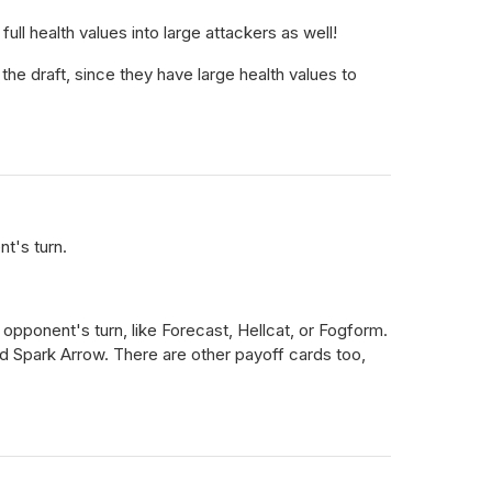
ll health values into large attackers as well!
the draft, since they have large health values to
nt's turn.
opponent's turn, like Forecast, Hellcat, or Fogform.
nd Spark Arrow. There are other payoff cards too,