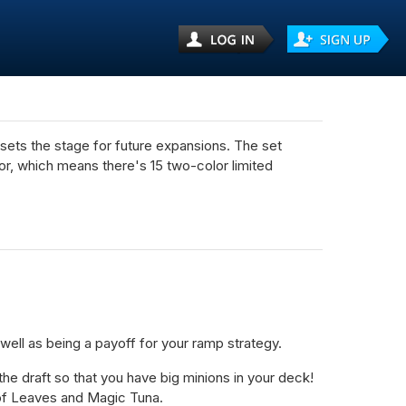
d sets the stage for future expansions. The set
olor, which means there's 15 two-color limited
ll as being a payoff for your ramp strategy.
e draft so that you have big minions in your deck!
 of Leaves and Magic Tuna.