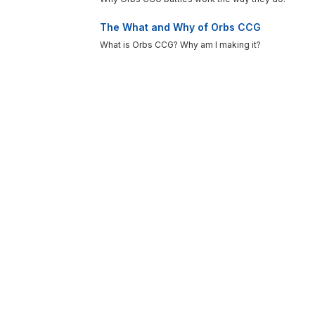
The What and Why of Orbs CCG
What is Orbs CCG? Why am I making it?