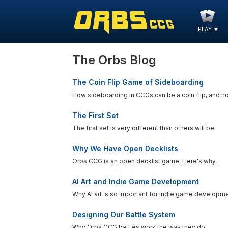
PLAY
▼
The Orbs Blog
The Coin Flip Game of Sideboarding
How sideboarding in CCGs can be a coin flip, and h
The First Set
The first set is very different than others will be.
Why We Have Open Decklists
Orbs CCG is an open decklist game. Here's why.
AI Art and Indie Game Development
Why AI art is so important for indie game developme
Designing Our Battle System
Why Orbs CCG battles work the way they do.