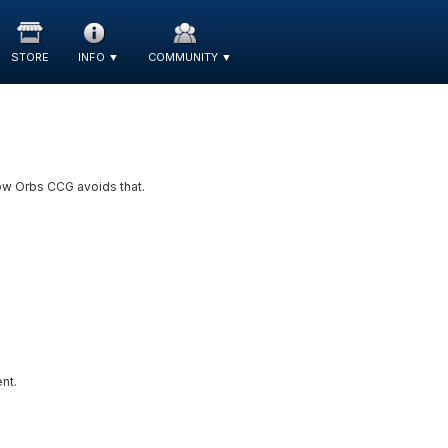
STORE
INFO
▼
COMMUNITY
▼
ow Orbs CCG avoids that.
nt.