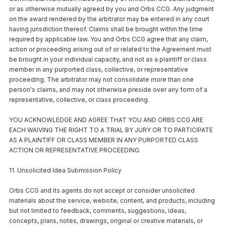
or as otherwise mutually agreed by you and Orbs CCG. Any judgment
on the award rendered by the arbitrator may be entered in any court
having jurisdiction thereof. Claims shall be brought within the time
required by applicable law. You and Orbs CCG agree that any claim,
action or proceeding arising out of or related to the Agreement must
be brought in your individual capacity, and not as a plaintiff or class
member in any purported class, collective, or representative
proceeding. The arbitrator may not consolidate more than one
person's claims, and may not otherwise preside over any form of a
representative, collective, or class proceeding.
YOU ACKNOWLEDGE AND AGREE THAT YOU AND ORBS CCG ARE
EACH WAIVING THE RIGHT TO A TRIAL BY JURY OR TO PARTICIPATE
AS A PLAINTIFF OR CLASS MEMBER IN ANY PURPORTED CLASS
ACTION OR REPRESENTATIVE PROCEEDING.
11. Unsolicited Idea Submission Policy
Orbs CCG and its agents do not accept or consider unsolicited
materials about the service, website, content, and products, including
but not limited to feedback, comments, suggestions, ideas,
concepts, plans, notes, drawings, original or creative materials, or