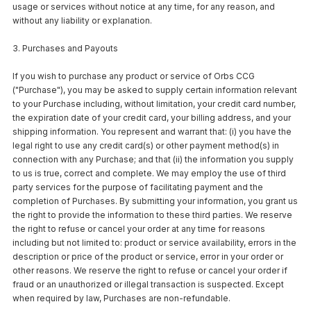
usage or services without notice at any time, for any reason, and
without any liability or explanation.
3. Purchases and Payouts
If you wish to purchase any product or service of Orbs CCG
("Purchase"), you may be asked to supply certain information relevant
to your Purchase including, without limitation, your credit card number,
the expiration date of your credit card, your billing address, and your
shipping information. You represent and warrant that: (i) you have the
legal right to use any credit card(s) or other payment method(s) in
connection with any Purchase; and that (ii) the information you supply
to us is true, correct and complete. We may employ the use of third
party services for the purpose of facilitating payment and the
completion of Purchases. By submitting your information, you grant us
the right to provide the information to these third parties. We reserve
the right to refuse or cancel your order at any time for reasons
including but not limited to: product or service availability, errors in the
description or price of the product or service, error in your order or
other reasons. We reserve the right to refuse or cancel your order if
fraud or an unauthorized or illegal transaction is suspected. Except
when required by law, Purchases are non-refundable.