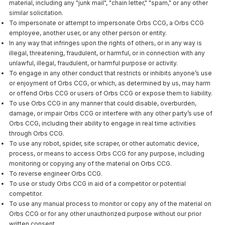
material, including any "junk mail", "chain letter," "spam," or any other
similar solicitation.
To impersonate or attempt to impersonate Orbs CCG, a Orbs CCG
employee, another user, or any other person or entity.
In any way that infringes upon the rights of others, or in any way is
illegal, threatening, fraudulent, or harmful, or in connection with any
unlawful, illegal, fraudulent, or harmful purpose or activity.
To engage in any other conduct that restricts or inhibits anyone’s use
or enjoyment of Orbs CCG, or which, as determined by us, may harm
or offend Orbs CCG or users of Orbs CCG or expose them to liability.
To use Orbs CCG in any manner that could disable, overburden,
damage, or impair Orbs CCG or interfere with any other party’s use of
Orbs CCG, including their ability to engage in real time activities
through Orbs CCG.
To use any robot, spider, site scraper, or other automatic device,
process, or means to access Orbs CCG for any purpose, including
monitoring or copying any of the material on Orbs CCG.
To reverse engineer Orbs CCG.
To use or study Orbs CCG in aid of a competitor or potential
competitor.
To use any manual process to monitor or copy any of the material on
Orbs CCG or for any other unauthorized purpose without our prior
written consent.