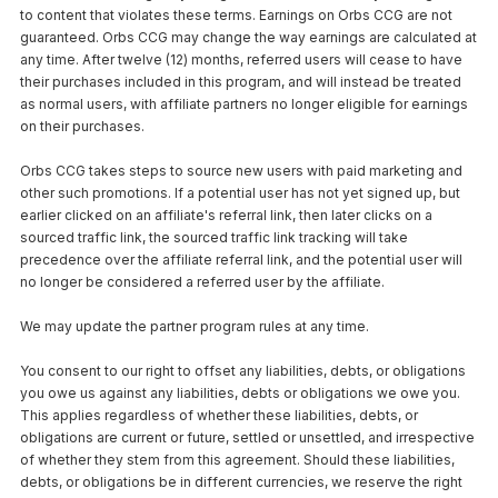
to content that violates these terms. Earnings on Orbs CCG are not
guaranteed. Orbs CCG may change the way earnings are calculated at
any time. After twelve (12) months, referred users will cease to have
their purchases included in this program, and will instead be treated
as normal users, with affiliate partners no longer eligible for earnings
on their purchases.
Orbs CCG takes steps to source new users with paid marketing and
other such promotions. If a potential user has not yet signed up, but
earlier clicked on an affiliate's referral link, then later clicks on a
sourced traffic link, the sourced traffic link tracking will take
precedence over the affiliate referral link, and the potential user will
no longer be considered a referred user by the affiliate.
We may update the partner program rules at any time.
You consent to our right to offset any liabilities, debts, or obligations
you owe us against any liabilities, debts or obligations we owe you.
This applies regardless of whether these liabilities, debts, or
obligations are current or future, settled or unsettled, and irrespective
of whether they stem from this agreement. Should these liabilities,
debts, or obligations be in different currencies, we reserve the right