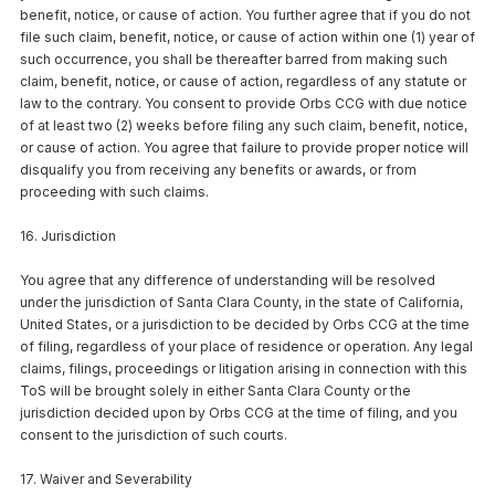
benefit, notice, or cause of action. You further agree that if you do not
file such claim, benefit, notice, or cause of action within one (1) year of
such occurrence, you shall be thereafter barred from making such
claim, benefit, notice, or cause of action, regardless of any statute or
law to the contrary. You consent to provide Orbs CCG with due notice
of at least two (2) weeks before filing any such claim, benefit, notice,
or cause of action. You agree that failure to provide proper notice will
disqualify you from receiving any benefits or awards, or from
proceeding with such claims.
16. Jurisdiction
You agree that any difference of understanding will be resolved
under the jurisdiction of Santa Clara County, in the state of California,
United States, or a jurisdiction to be decided by Orbs CCG at the time
of filing, regardless of your place of residence or operation. Any legal
claims, filings, proceedings or litigation arising in connection with this
ToS will be brought solely in either Santa Clara County or the
jurisdiction decided upon by Orbs CCG at the time of filing, and you
consent to the jurisdiction of such courts.
17. Waiver and Severability