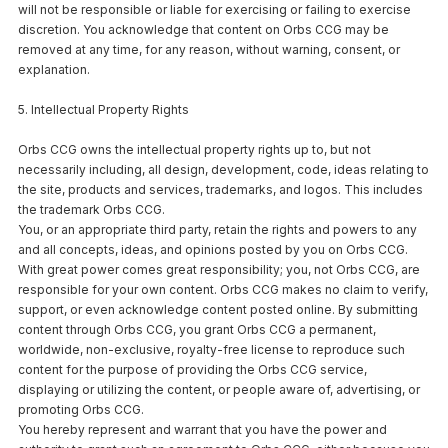
will not be responsible or liable for exercising or failing to exercise
discretion. You acknowledge that content on Orbs CCG may be
removed at any time, for any reason, without warning, consent, or
explanation.
5. Intellectual Property Rights
Orbs CCG owns the intellectual property rights up to, but not
necessarily including, all design, development, code, ideas relating to
the site, products and services, trademarks, and logos. This includes
the trademark Orbs CCG.
You, or an appropriate third party, retain the rights and powers to any
and all concepts, ideas, and opinions posted by you on Orbs CCG.
With great power comes great responsibility; you, not Orbs CCG, are
responsible for your own content. Orbs CCG makes no claim to verify,
support, or even acknowledge content posted online. By submitting
content through Orbs CCG, you grant Orbs CCG a permanent,
worldwide, non-exclusive, royalty-free license to reproduce such
content for the purpose of providing the Orbs CCG service,
displaying or utilizing the content, or people aware of, advertising, or
promoting Orbs CCG.
You hereby represent and warrant that you have the power and