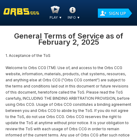
PLAY
▼
INFO
▼
General Terms of Service
as of
February 2, 2025
1. Acceptance of the ToS
Welcome to Orbs CCG (TM). Use of, and access to the Orbs CCG
website, information, materials, products, chat systems, resources,
and anything else at Orbs CCG ("Orbs CCG content") are subject to
the terms and conditions laid out in this document or future revisions
of this document, heretofore called the ToS. Please read the ToS
carefully, INCLUDING THE BINDING ARBITRATION PROVISION, before
using Orbs CCG. Usage of Orbs CCG constitutes a binding agreement
between you and Orbs CCG to abide by the ToS. If you do not agree
to the ToS, do not use Orbs CCG. Orbs CCG reserves the right to
update the ToS at anytime without prior notice. It is your obligation to
review the ToS with each usage of Orbs CCG in order to remain
informed of the current terms. Any use of Orbs CCG after such notice