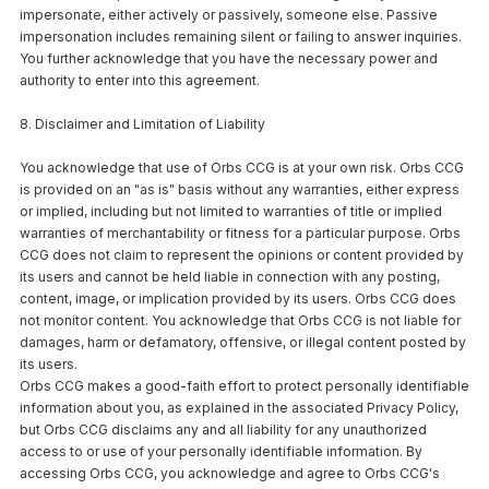
impersonate, either actively or passively, someone else. Passive
impersonation includes remaining silent or failing to answer inquiries.
You further acknowledge that you have the necessary power and
authority to enter into this agreement.
8. Disclaimer and Limitation of Liability
You acknowledge that use of Orbs CCG is at your own risk. Orbs CCG
is provided on an "as is" basis without any warranties, either express
or implied, including but not limited to warranties of title or implied
warranties of merchantability or fitness for a particular purpose. Orbs
CCG does not claim to represent the opinions or content provided by
its users and cannot be held liable in connection with any posting,
content, image, or implication provided by its users. Orbs CCG does
not monitor content. You acknowledge that Orbs CCG is not liable for
damages, harm or defamatory, offensive, or illegal content posted by
its users.
Orbs CCG makes a good-faith effort to protect personally identifiable
information about you, as explained in the associated Privacy Policy,
but Orbs CCG disclaims any and all liability for any unauthorized
access to or use of your personally identifiable information. By
accessing Orbs CCG, you acknowledge and agree to Orbs CCG's