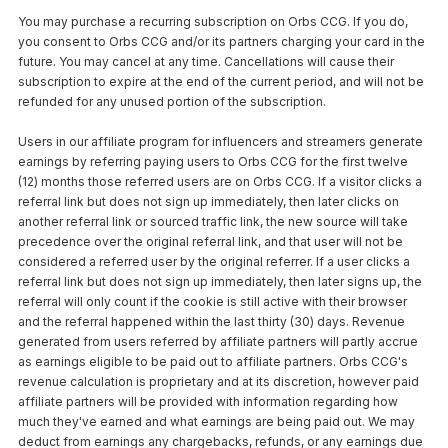
You may purchase a recurring subscription on Orbs CCG. If you do,
you consent to Orbs CCG and/or its partners charging your card in the
future. You may cancel at any time. Cancellations will cause their
subscription to expire at the end of the current period, and will not be
refunded for any unused portion of the subscription.
Users in our affiliate program for influencers and streamers generate
earnings by referring paying users to Orbs CCG for the first twelve
(12) months those referred users are on Orbs CCG. If a visitor clicks a
referral link but does not sign up immediately, then later clicks on
another referral link or sourced traffic link, the new source will take
precedence over the original referral link, and that user will not be
considered a referred user by the original referrer. If a user clicks a
referral link but does not sign up immediately, then later signs up, the
referral will only count if the cookie is still active with their browser
and the referral happened within the last thirty (30) days. Revenue
generated from users referred by affiliate partners will partly accrue
as earnings eligible to be paid out to affiliate partners. Orbs CCG's
revenue calculation is proprietary and at its discretion, however paid
affiliate partners will be provided with information regarding how
much they've earned and what earnings are being paid out. We may
deduct from earnings any chargebacks, refunds, or any earnings due