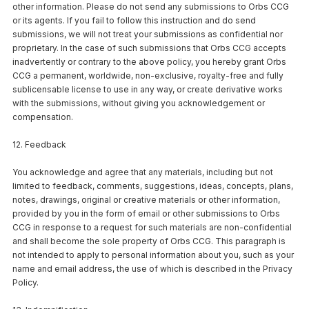
other information. Please do not send any submissions to Orbs CCG
or its agents. If you fail to follow this instruction and do send
submissions, we will not treat your submissions as confidential nor
proprietary. In the case of such submissions that Orbs CCG accepts
inadvertently or contrary to the above policy, you hereby grant Orbs
CCG a permanent, worldwide, non-exclusive, royalty-free and fully
sublicensable license to use in any way, or create derivative works
with the submissions, without giving you acknowledgement or
compensation.
12. Feedback
You acknowledge and agree that any materials, including but not
limited to feedback, comments, suggestions, ideas, concepts, plans,
notes, drawings, original or creative materials or other information,
provided by you in the form of email or other submissions to Orbs
CCG in response to a request for such materials are non-confidential
and shall become the sole property of Orbs CCG. This paragraph is
not intended to apply to personal information about you, such as your
name and email address, the use of which is described in the Privacy
Policy.