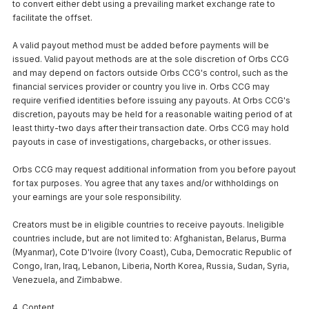
to convert either debt using a prevailing market exchange rate to
facilitate the offset.
A valid payout method must be added before payments will be
issued. Valid payout methods are at the sole discretion of Orbs CCG
and may depend on factors outside Orbs CCG's control, such as the
financial services provider or country you live in. Orbs CCG may
require verified identities before issuing any payouts. At Orbs CCG's
discretion, payouts may be held for a reasonable waiting period of at
least thirty-two days after their transaction date. Orbs CCG may hold
payouts in case of investigations, chargebacks, or other issues.
Orbs CCG may request additional information from you before payout
for tax purposes. You agree that any taxes and/or withholdings on
your earnings are your sole responsibility.
Creators must be in eligible countries to receive payouts. Ineligible
countries include, but are not limited to: Afghanistan, Belarus, Burma
(Myanmar), Cote D'Ivoire (Ivory Coast), Cuba, Democratic Republic of
Congo, Iran, Iraq, Lebanon, Liberia, North Korea, Russia, Sudan, Syria,
Venezuela, and Zimbabwe.
4. Content