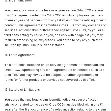
13. Indemnification
Your views, opinions, and ideas as expressed on Orbs CCG are your
own. You agree to indemnify Orbs CCG and its employees, partners
or employees of partners, from any liabilities or harms relating to such
content. This agreement indemnifies Orbs CCG from any damages or
liabilities. Actions taken or threatened against Orbs CCG, by you or a
third party acting by cause of you, possibly with or against you, may
result in processing or lawyer fees. You agree to pay any such fees
incurred by Orbs CCG in such an instance.
14. Entire Agreement
This ToS constitutes the entire service agreement between you and
Orbs CCG, superseding any other agreements or contracts such as a
prior ToS. You may however be subject to further agreements or
terms for further products or services not covered by this ToS.
15. Statute of Limitations
You agree that any legal claim, benefit, notice, or cause of action
arising or related to the use of Orbs CCG must be filed within one (1)
year after the first occurrence of a relevant action relating to the claim,