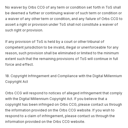
No waiver by Orbs CCG of any term or condition set forth in ToS shall
be deemed a further or continuing waiver of such term or condition or
a waiver of any other term or condition, and any failure of Orbs CCG to
assert a right or provision under ToS shall not constitute a waiver of
such right or provision.
If any provision of ToS is held by a court or other tribunal of
competent jurisdiction to be invalid, illegal or unenforceable for any
reason, such provision shall be eliminated or limited to the minimum
extent such that the remaining provisions of ToS will continue in full
force and effect.
18. Copyright Infringement and Compliance with the Digital Millennium
Copyright Act
Orbs CCG will respond to notices of alleged infringement that comply
with the Digital Millennium Copyright Act. If you believe that a
copyright has been infringed on Orbs CCG, please contact us through
the information provided on the Orbs CCG website. If you wish to
respond to a claim of infringement, please contact us through the
information provided on the Orbs CCG website.