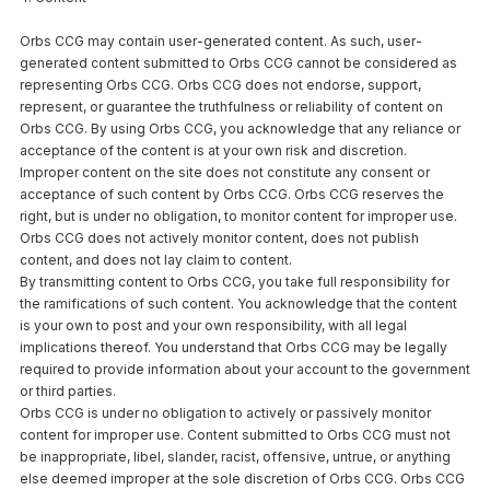
Orbs CCG may contain user-generated content. As such, user-
generated content submitted to Orbs CCG cannot be considered as
representing Orbs CCG. Orbs CCG does not endorse, support,
represent, or guarantee the truthfulness or reliability of content on
Orbs CCG. By using Orbs CCG, you acknowledge that any reliance or
acceptance of the content is at your own risk and discretion.
Improper content on the site does not constitute any consent or
acceptance of such content by Orbs CCG. Orbs CCG reserves the
right, but is under no obligation, to monitor content for improper use.
Orbs CCG does not actively monitor content, does not publish
content, and does not lay claim to content.
By transmitting content to Orbs CCG, you take full responsibility for
the ramifications of such content. You acknowledge that the content
is your own to post and your own responsibility, with all legal
implications thereof. You understand that Orbs CCG may be legally
required to provide information about your account to the government
or third parties.
Orbs CCG is under no obligation to actively or passively monitor
content for improper use. Content submitted to Orbs CCG must not
be inappropriate, libel, slander, racist, offensive, untrue, or anything
else deemed improper at the sole discretion of Orbs CCG. Orbs CCG