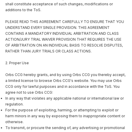
shall constitute acceptance of such changes, modifications or
additions to the ToS.
PLEASE READ THIS AGREEMENT CAREFULLY TO ENSURE THAT YOU
UNDERSTAND EVERY SINGLE PROVISION. THIS AGREEMENT
CONTAINS A MANDATORY INDIVIDUAL ARBITRATION AND CLASS
ACTION/JURY TRIAL WAIVER PROVISION THAT REQUIRES THE USE
OF ARBITRATION ON AN INDIVIDUAL BASIS TO RESOLVE DISPUTES,
RATHER THAN JURY TRIALS OR CLASS ACTIONS.
2. Proper Use
Orbs CCG hereby grants, and by using Orbs CCG you thereby accept,
a limited license to browse Orbs CCG's website. You may use Orbs
CCG only for lawful purposes and in accordance with the ToS. You
agree not to use Orbs CCG:
In any way that violates any applicable national or international law or
regulation.
For the purpose of exploiting, harming, or attempting to exploit or
harm minors in any way by exposing them to inappropriate content or
otherwise.
To transmit, or procure the sending of, any advertising or promotional