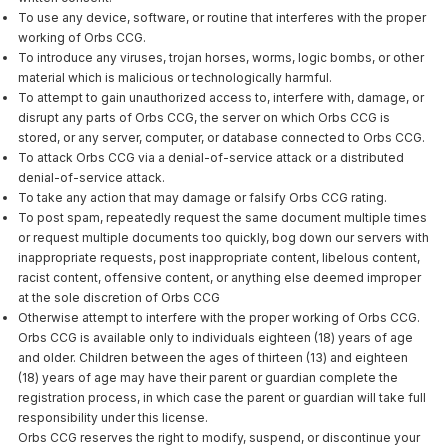
To use any device, software, or routine that interferes with the proper
working of Orbs CCG.
To introduce any viruses, trojan horses, worms, logic bombs, or other
material which is malicious or technologically harmful.
To attempt to gain unauthorized access to, interfere with, damage, or
disrupt any parts of Orbs CCG, the server on which Orbs CCG is
stored, or any server, computer, or database connected to Orbs CCG.
To attack Orbs CCG via a denial-of-service attack or a distributed
denial-of-service attack.
To take any action that may damage or falsify Orbs CCG rating.
To post spam, repeatedly request the same document multiple times
or request multiple documents too quickly, bog down our servers with
inappropriate requests, post inappropriate content, libelous content,
racist content, offensive content, or anything else deemed improper
at the sole discretion of Orbs CCG
Otherwise attempt to interfere with the proper working of Orbs CCG.
Orbs CCG is available only to individuals eighteen (18) years of age
and older. Children between the ages of thirteen (13) and eighteen
(18) years of age may have their parent or guardian complete the
registration process, in which case the parent or guardian will take full
responsibility under this license.
Orbs CCG reserves the right to modify, suspend, or discontinue your