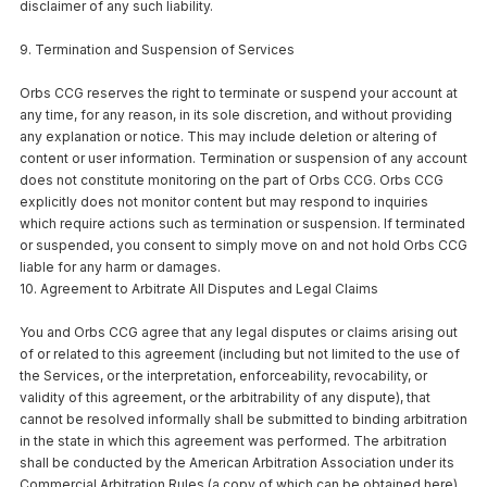
disclaimer of any such liability.
9. Termination and Suspension of Services
Orbs CCG reserves the right to terminate or suspend your account at
any time, for any reason, in its sole discretion, and without providing
any explanation or notice. This may include deletion or altering of
content or user information. Termination or suspension of any account
does not constitute monitoring on the part of Orbs CCG. Orbs CCG
explicitly does not monitor content but may respond to inquiries
which require actions such as termination or suspension. If terminated
or suspended, you consent to simply move on and not hold Orbs CCG
liable for any harm or damages.
10. Agreement to Arbitrate All Disputes and Legal Claims
You and Orbs CCG agree that any legal disputes or claims arising out
of or related to this agreement (including but not limited to the use of
the Services, or the interpretation, enforceability, revocability, or
validity of this agreement, or the arbitrability of any dispute), that
cannot be resolved informally shall be submitted to binding arbitration
in the state in which this agreement was performed. The arbitration
shall be conducted by the American Arbitration Association under its
Commercial Arbitration Rules (a copy of which can be obtained here),