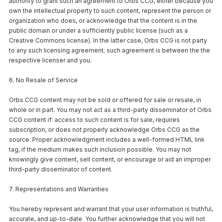
authority to grant such an agreement to Orbs CCG, either because you
own the intellectual property to such content, represent the person or
organization who does, or acknowledge that the content is in the
public domain or under a sufficiently public license (such as a
Creative Commons license). In the latter case, Orbs CCG is not party
to any such licensing agreement; such agreement is between the the
respective licenser and you.
6. No Resale of Service
Orbs CCG content may not be sold or offered for sale or resale, in
whole or in part. You may not act as a third-party disseminator of Orbs
CCG content if: access to such content is for sale, requires
subscription, or does not properly acknowledge Orbs CCG as the
source. Proper acknowledgment includes a well-formed HTML link
tag, if the medium makes such inclusion possible. You may not
knowingly give content, sell content, or encourage or aid an improper
third-party disseminator of content.
7. Representations and Warranties
You hereby represent and warrant that your user information is truthful,
accurate, and up-to-date. You further acknowledge that you will not