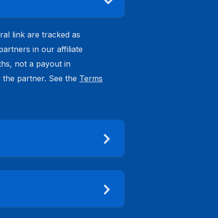
ral link are tracked as
tners in our affiliate
hs, not a payout in
o the partner. See the
Terms