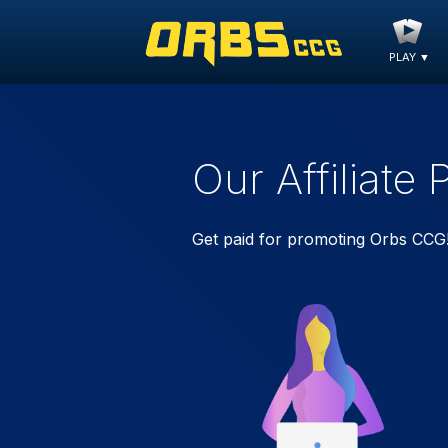
PLAY
▼
Our Affiliate
Get paid for promoting Orbs CCG