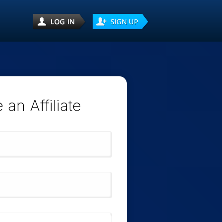
an Affiliate