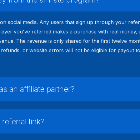
k on social media. Any users that sign up through your refer
ayer you've referred makes a purchase with real money, par
enue. The revenue is only shared for the first twelve mont
refunds, or website errors will not be eligible for payout t
 an affiliate partner?
eferral link?