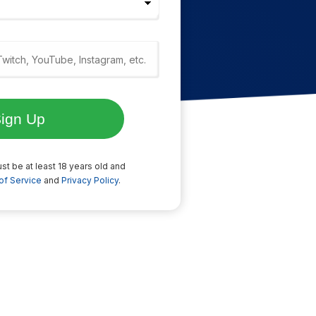
st be at least 18 years old and
of Service
and
Privacy Policy
.