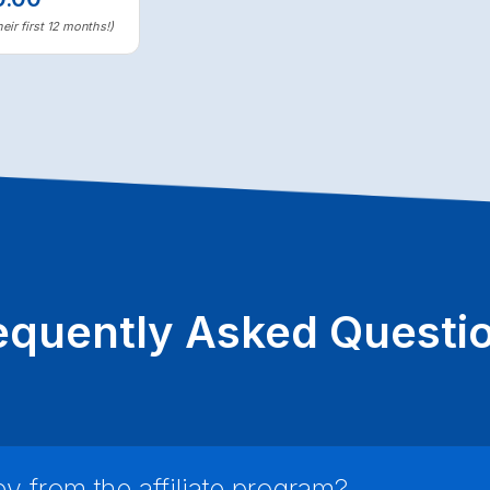
eir first 12 months!)
equently Asked Questi
 from the affiliate program?