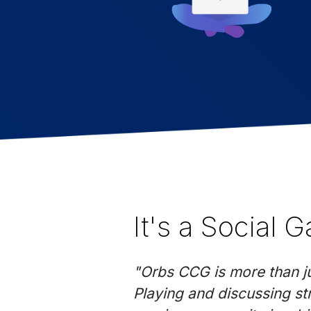
It's a Social 
"Orbs CCG is more than jus
Playing and discussing st