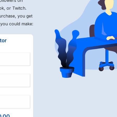
followers on
ok, or Twitch.
urchase, you get
t you could make:
tor
0.00