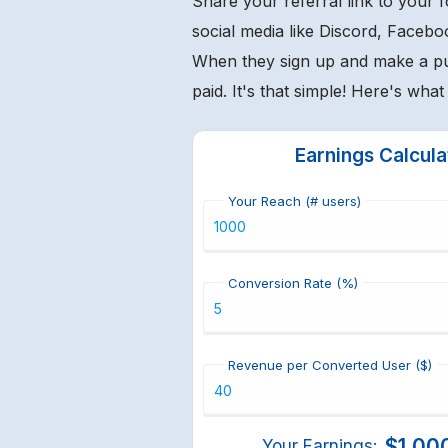
Share your referral link to your 
social media like Discord, Facebo
When they sign up and make a p
paid. It's that simple! Here's wha
Earnings Calcula
Your Reach (# users)
Conversion Rate (%)
Revenue per Converted User ($)
$1,00
Your Earnings: