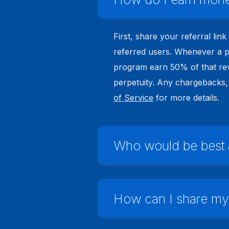
First, share your referral lin
referred users. Whenever a pl
program earn 50% of that rev
perpetuity. Any chargebacks, 
of Service
for more details.
Who would be best as
How can I share my r