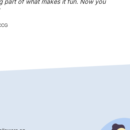
g part of what makes it fun. Now you
 CCG