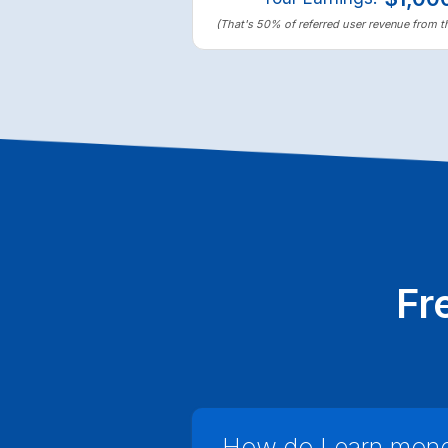
(That's 50% of referred user revenue from th
Fr
How do I earn money