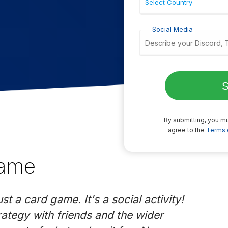
Social Media
By submitting, you mu
agree to the
Terms 
Game
t a card game. It's a social activity!
rategy with friends and the wider