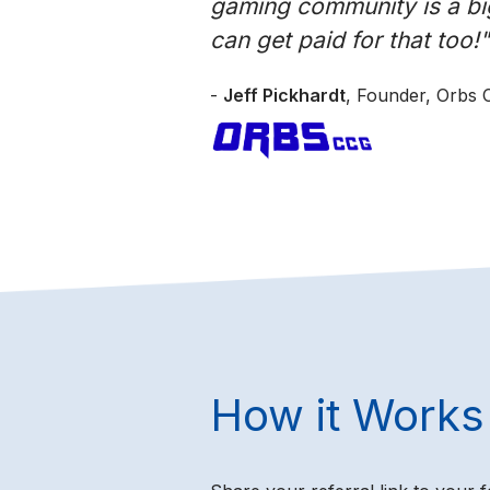
gaming community is a bi
can get paid for that too!"
-
Jeff Pickhardt
, Founder, Orbs
How it Works