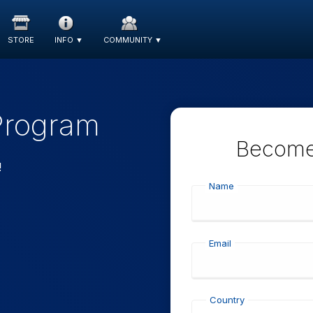
STORE
INFO
▼
COMMUNITY
▼
 Program
Become 
!
Name
Email
Country