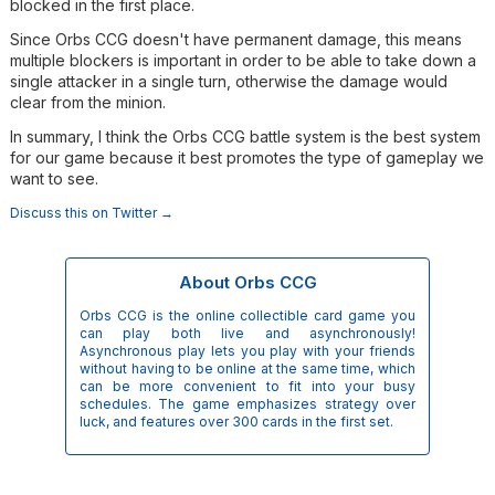
blocked in the first place.
Since Orbs CCG doesn't have permanent damage, this means
multiple blockers is important in order to be able to take down a
single attacker in a single turn, otherwise the damage would
clear from the minion.
In summary, I think the Orbs CCG battle system is the best system
for our game because it best promotes the type of gameplay we
want to see.
Discuss this on Twitter →
About Orbs CCG
Orbs CCG is the online collectible card game you
can play both live and asynchronously!
Asynchronous play lets you play with your friends
without having to be online at the same time, which
can be more convenient to fit into your busy
schedules. The game emphasizes strategy over
luck, and features over 300 cards in the first set.