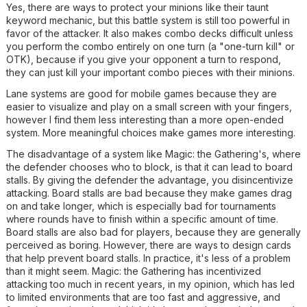
Yes, there are ways to protect your minions like their taunt
keyword mechanic, but this battle system is still too powerful in
favor of the attacker. It also makes combo decks difficult unless
you perform the combo entirely on one turn (a "one-turn kill" or
OTK), because if you give your opponent a turn to respond,
they can just kill your important combo pieces with their minions.
Lane systems are good for mobile games because they are
easier to visualize and play on a small screen with your fingers,
however I find them less interesting than a more open-ended
system. More meaningful choices make games more interesting.
The disadvantage of a system like Magic: the Gathering's, where
the defender chooses who to block, is that it can lead to board
stalls. By giving the defender the advantage, you disincentivize
attacking. Board stalls are bad because they make games drag
on and take longer, which is especially bad for tournaments
where rounds have to finish within a specific amount of time.
Board stalls are also bad for players, because they are generally
perceived as boring. However, there are ways to design cards
that help prevent board stalls. In practice, it's less of a problem
than it might seem. Magic: the Gathering has incentivized
attacking too much in recent years, in my opinion, which has led
to limited environments that are too fast and aggressive, and