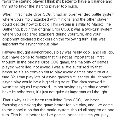
favor the starting player. I think it's better to have a balance and
try not to favor the starting player too much.
When I first made Orbs CCG, it had an open-ended battle system
where you simply attacked with minions, and the other player
could decide how to block. This system is similar to Magic: The
Gathering, but in the original Orbs CCG, it was a two-turn system
where you declared attackers during your turn, and your
opponent declared blockers on the following turn. This was
important for asynchronous play.
I always thought asynchronous play was really cool, and I still do,
but I have come to realize that it is not as important as I first
thought. In the original Orbs CCG game, the majority of games
played were live, not async. I was a little surprised by that,
because it's so convenient to play async games one turn at a
time. You can play lots of async games simultaneously. I thought
async play would be a big selling point. The data showed it
wasn't as big as I expected. I'm not saying async play doesn't
have its adherents, it's just not quite as important as I thought.
That's why as I've been rebuilding Orbs CCG, I've been
focusing on making the game better for live play, and I've come
to the conclusion that the battle system should all happen on one
turn. This is just better for live games, because it lets you play