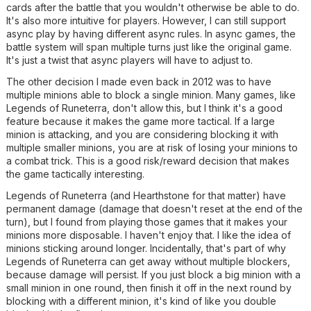
cards after the battle that you wouldn't otherwise be able to do.
It's also more intuitive for players. However, I can still support
async play by having different async rules. In async games, the
battle system will span multiple turns just like the original game.
It's just a twist that async players will have to adjust to.
The other decision I made even back in 2012 was to have
multiple minions able to block a single minion. Many games, like
Legends of Runeterra, don't allow this, but I think it's a good
feature because it makes the game more tactical. If a large
minion is attacking, and you are considering blocking it with
multiple smaller minions, you are at risk of losing your minions to
a combat trick. This is a good risk/reward decision that makes
the game tactically interesting.
Legends of Runeterra (and Hearthstone for that matter) have
permanent damage (damage that doesn't reset at the end of the
turn), but I found from playing those games that it makes your
minions more disposable. I haven't enjoy that. I like the idea of
minions sticking around longer. Incidentally, that's part of why
Legends of Runeterra can get away without multiple blockers,
because damage will persist. If you just block a big minion with a
small minion in one round, then finish it off in the next round by
blocking with a different minion, it's kind of like you double