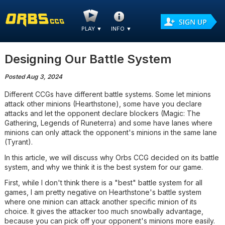
PLAY
▼
INFO
▼
Designing Our Battle System
Posted Aug 3, 2024
Different CCGs have different battle systems. Some let minions
attack other minions (Hearthstone), some have you declare
attacks and let the opponent declare blockers (Magic: The
Gathering, Legends of Runeterra) and some have lanes where
minions can only attack the opponent's minions in the same lane
(Tyrant).
In this article, we will discuss why Orbs CCG decided on its battle
system, and why we think it is the best system for our game.
First, while I don't think there is a "best" battle system for all
games, I am pretty negative on Hearthstone's battle system
where one minion can attack another specific minion of its
choice. It gives the attacker too much snowbally advantage,
because you can pick off your opponent's minions more easily.